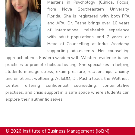
Master’s in Psychology (Clinical Focus)
from Nova Southeastern University,
Florida. She is registered with both PPA
and APA. Dr. Pasha brings over 10 years
of international telehealth experience
with adult populations and 7 years as
Head of Counselling at Indus Academy,
supporting adolescents. Her counselling
approach blends Eastern wisdom with Western evidence-based
practices to promote holistic healing. She specializes in helping
students manage stress, exam pressure, relationships, anxiety,
and emotional wellbeing. At IoBM, Dr. Pasha leads the Wellness
Center, offering confidential counselling, contemplative
practises, and crisis support in a safe space where students can
explore their authentic selves.
© 2026 Institute of Business Management (IoBM)