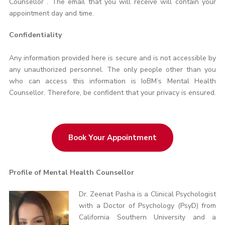
Counsellor . The email that you will receive will contain your
appointment day and time.
Confidentiality
Any information provided here is secure and is not accessible by
any unauthorized personnel. The only people other than you
who can access this information is IoBM’s Mental Health
Counsellor. Therefore, be confident that your privacy is ensured.
Book Your Appointment
Profile of Mental Health Counsellor
Dr. Zeenat Pasha is a Clinical Psychologist
with a Doctor of Psychology (PsyD) from
California Southern University and a