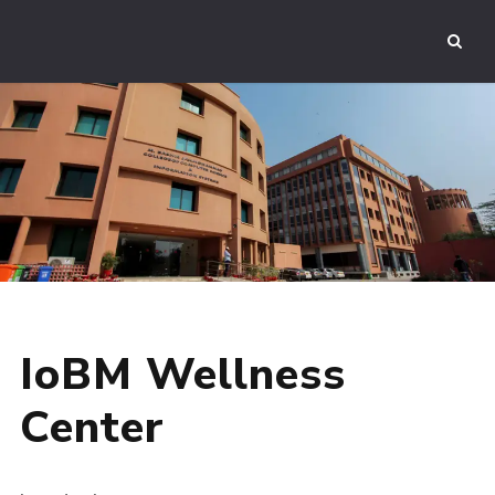
IoBM Wellness
Center