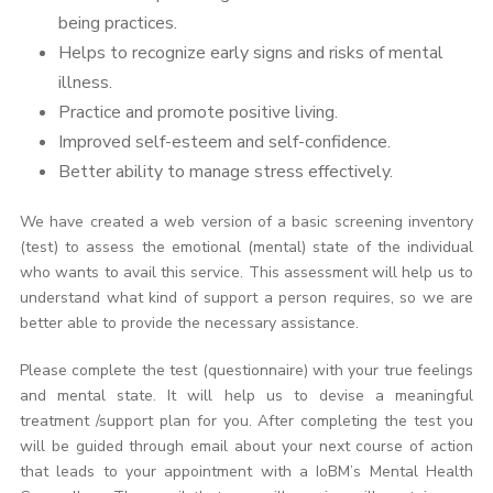
being practices.
Helps to recognize early signs and risks of mental
illness.
Practice and promote positive living.
Improved self-esteem and self-confidence.
Better ability to manage stress effectively.
We have created a web version of a basic screening inventory
(test) to assess the emotional (mental) state of the individual
who wants to avail this service. This assessment will help us to
understand what kind of support a person requires, so we are
better able to provide the necessary assistance.
Please complete the test (questionnaire) with your true feelings
and mental state. It will help us to devise a meaningful
treatment /support plan for you. After completing the test you
will be guided through email about your next course of action
that leads to your appointment with a IoBM’s Mental Health