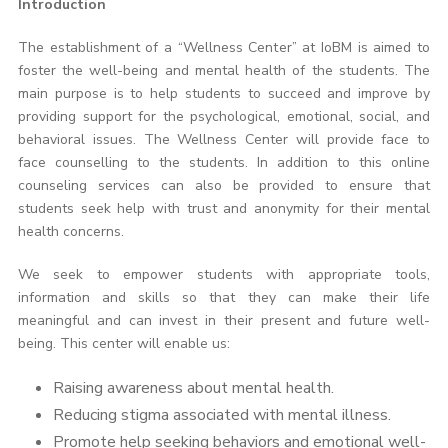
Introduction
The establishment of a “Wellness Center” at IoBM is aimed to
foster the well-being and mental health of the students. The
main purpose is to help students to succeed and improve by
providing support for the psychological, emotional, social, and
behavioral issues. The Wellness Center will provide face to
face counselling to the students. In addition to this online
counseling services can also be provided to ensure that
students seek help with trust and anonymity for their mental
health concerns.
We seek to empower students with appropriate tools,
information and skills so that they can make their life
meaningful and can invest in their present and future well-
being. This center will enable us:
Raising awareness about mental health.
Reducing stigma associated with mental illness.
Promote help seeking behaviors and emotional well-